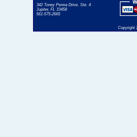
342 Toney Penna Drive, Ste. 4
Jupiter, FL 33458
561-575-2665
Copyright 