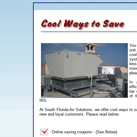
You 
uni
coo
sys
les
mor
ple
In 
effi
tax 
of t
IRS.
At South Florida Air Solutions, we offer cool ways to
new and loyal customers. Please read below:
Online saving coupons - (See Below)