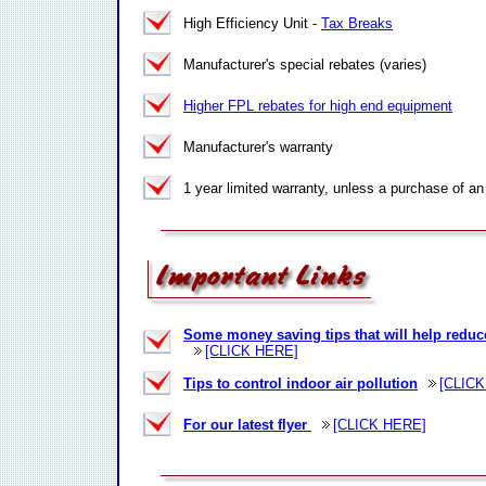
High Efficiency Unit -
Tax Breaks
Manufacturer's special rebates (varies)
Higher FPL rebates for high end equipment
Manufacturer's warranty
1 year limited warranty, unless a purchase of an
Some money saving tips that will help reduc
[CLICK HERE]
Tips to control indoor air pollution
[CLICK
For our latest flyer
[CLICK HERE]