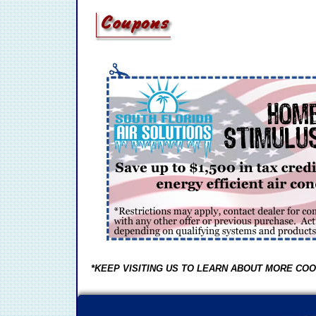
*KEEP VISITING US TO LEARN ABOUT MORE COO