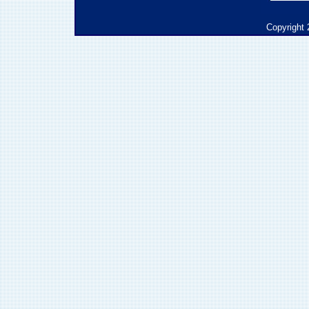
Copyright 