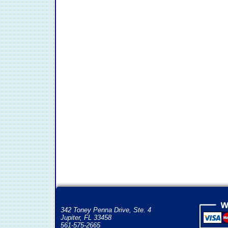
342 Toney Penna Drive, Ste. 4
Jupiter, FL 33458
561-575-2665