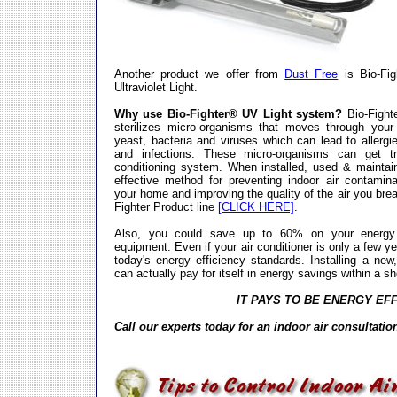
Another product we offer from
Dust Free
is Bio-Fig
Ultraviolet Light.
Why use Bio-Fighter® UV Light system?
Bio-Fight
sterilizes micro-organisms that moves through you
yeast, bacteria and viruses which can lead to allergi
and infections. These micro-organisms can get t
conditioning system. When installed, used & maintain
effective method for preventing indoor air contamin
your home and improving the quality of the air you bre
Fighter Product line
[CLICK HERE]
.
Also, you could save up to 60% on your energy bi
equipment. Even if your air conditioner is only a few yea
today's energy efficiency standards. Installing a new
can actually pay for itself in energy savings within a sh
IT PAYS TO BE ENERGY EFF
Call our experts today for an indoor air consultati