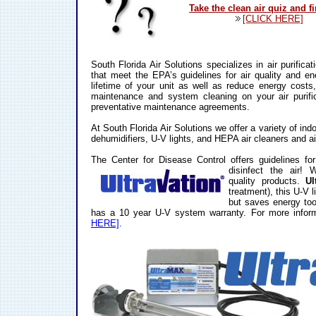
Take the clean air quiz and f
[CLICK HERE]
South Florida Air Solutions specializes in air purific
that meet the EPA’s guidelines for air quality and en
lifetime of your unit as well as reduce energy costs,
maintenance and system cleaning on your air purifi
preventative maintenance agreements.
At South Florida Air Solutions we offer a variety of indo
dehumidifiers, U-V lights, and HEPA air cleaners and ai
The Center for Disease Control offers guidelines for 
disinfect the air!
W
quality products.
Ul
treatment), this U-V l
but saves energy too.
has a 10 year U-V system warranty. For more info
HERE]
.