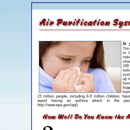
Is 
You 
or 
indo
show
100
outs
sys
up t
hom
hug
fro
23 million people, including 6.8 million children, ha
report having an asthma attack in the pa
http://www.epa.gov/iaq/).