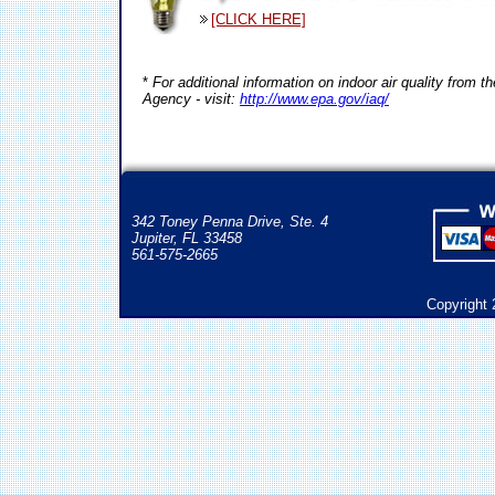
[CLICK HERE]
*
For additional information on indoor air quality from 
Agency - visit:
http://www.epa.gov/iaq/
342 Toney Penna Drive, Ste. 4
Jupiter, FL 33458
561-575-2665
Copyright 